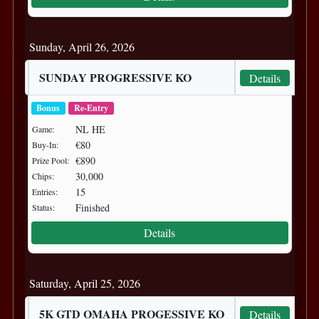
Sunday, April 26, 2026
SUNDAY PROGRESSIVE KO
Details
Bonus
Re-Entry
NL HE
Game:
€80
Buy-In:
€890
Prize Pool:
30,000
Chips:
15
Entries:
Finished
Status:
Details
Saturday, April 25, 2026
5K GTD OMAHA PROGESSIVE KO
Details