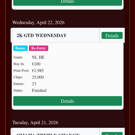
Details
Wednesday, April 22, 2026
2K GTD WEDNESDAY
Details
Bonus
Re-Entry
NL HE
Game:
€100
Buy-In:
€1,985
Prize Pool:
25,000
Chips:
23
Entries:
Finished
Status:
Details
Tuesday, April 21, 2026