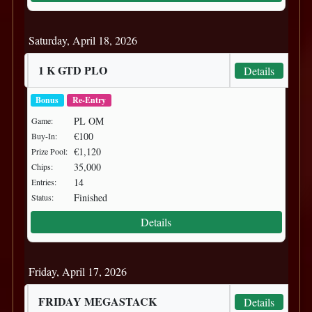
Saturday, April 18, 2026
1 K GTD PLO
Details
Bonus
Re-Entry
PL OM
Game:
€100
Buy-In:
€1,120
Prize Pool:
35,000
Chips:
14
Entries:
Finished
Status:
Details
Friday, April 17, 2026
FRIDAY MEGASTACK
Details