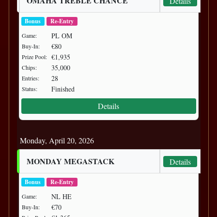
OMAHA TREBLE CHANCE
Details
Bonus
Re-Entry
PL OM
Game:
€80
Buy-In:
€1,935
Prize Pool:
35,000
Chips:
28
Entries:
Finished
Status:
Details
Monday, April 20, 2026
MONDAY MEGASTACK
Details
Bonus
Re-Entry
NL HE
Game:
€70
Buy-In: