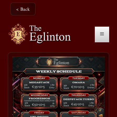
Skip
< Back
to
content
Menu