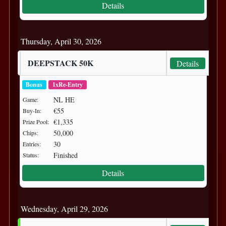
Details
Thursday, April 30, 2026
DEEPSTACK 50K
Details
Bonus
1xRe-Entry
NL HE
Game:
€55
Buy-In:
€1,335
Prize Pool:
50,000
Chips:
30
Entries:
Finished
Status:
Details
Wednesday, April 29, 2026