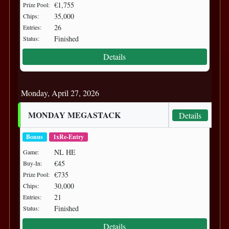
€1,755
Prize Pool:
35,000
Chips:
26
Entries:
Finished
Status:
Details
Monday, April 27, 2026
MONDAY MEGASTACK
Details
Bonus
1xRe-Entry
NL HE
Game:
€45
Buy-In:
€735
Prize Pool:
30,000
Chips:
21
Entries:
Finished
Status:
Details