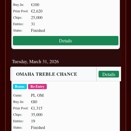
€100
Buy-In:
€2,620
Prize Pool:
25,000
Chips:
31
Entries:
Finished
Status:
Details
Tuesday, March 31, 2026
OMAHA TREBLE CHANCE
Details
Bonus
Re-Entry
PL OM
Game:
€80
Buy-In:
€1,315
Prize Pool:
35,000
Chips:
19
Entries:
Finished
Status: