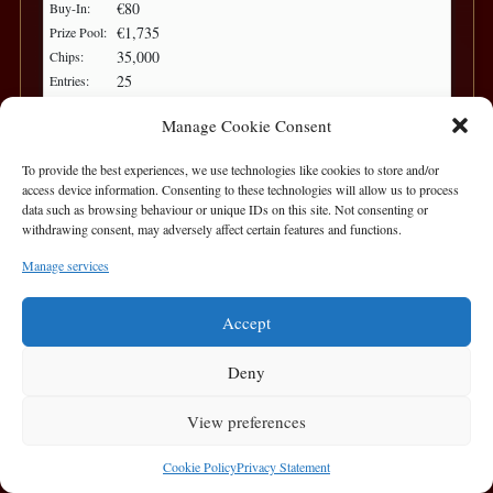
€80
Buy-In:
€1,735
Prize Pool:
35,000
Chips:
25
Entries:
Finished
Status:
Manage Cookie Consent
Details
To provide the best experiences, we use technologies like cookies to store and/or
access device information. Consenting to these technologies will allow us to process
data such as browsing behaviour or unique IDs on this site. Not consenting or
Monday, March 23, 2026
withdrawing consent, may adversely affect certain features and functions.
MONDAY MEGASTACK
Manage services
Details
Bonus
Re-Entry
Accept
NL HE
Game:
Deny
€70
Buy-In:
€2,565
Prize Pool:
View preferences
25,000
Chips:
43
Entries:
Cookie Policy
Privacy Statement
Finished
Status: