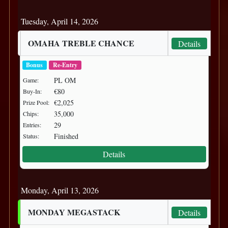
Tuesday, April 14, 2026
OMAHA TREBLE CHANCE
Details
Bonus
Re-Entry
PL OM
Game:
€80
Buy-In:
€2,025
Prize Pool:
35,000
Chips:
29
Entries:
Finished
Status:
Details
Monday, April 13, 2026
MONDAY MEGASTACK
Details