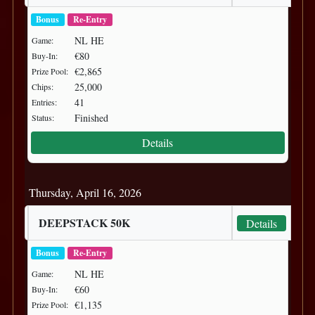
Bonus
Re-Entry
NL HE
Game:
€80
Buy-In:
€2,865
Prize Pool:
25,000
Chips:
41
Entries:
Finished
Status:
Details
Thursday, April 16, 2026
DEEPSTACK 50K
Details
Bonus
Re-Entry
NL HE
Game:
€60
Buy-In:
€1,135
Prize Pool: