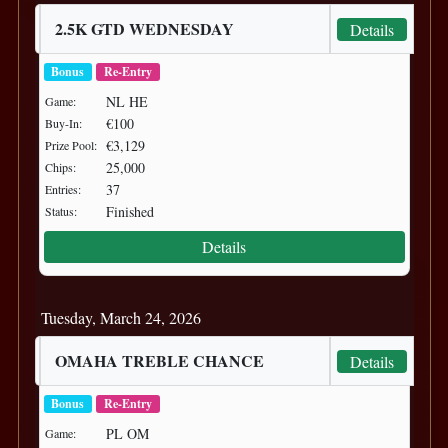
2.5K GTD WEDNESDAY
Details
Bonus
Re-Entry
NL HE
Game:
€100
Buy-In:
€3,129
Prize Pool:
25,000
Chips:
37
Entries:
Finished
Status:
Details
Tuesday, March 24, 2026
OMAHA TREBLE CHANCE
Details
Bonus
Re-Entry
PL OM
Game: