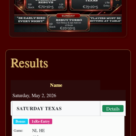
Results
Name
Saturday, May 2, 2026
SATURDAY TEXAS
Details
Bonus
1xRe-Entry
NL HE
Game: