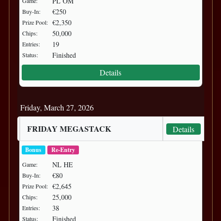
PL OM
Game:
€250
Buy-In:
€2,350
Prize Pool:
50,000
Chips:
19
Entries:
Finished
Status:
Details
Friday, March 27, 2026
FRIDAY MEGASTACK
Details
Bonus
Re-Entry
NL HE
Game:
€80
Buy-In:
€2,645
Prize Pool:
25,000
Chips:
38
Entries:
Finished
Status: