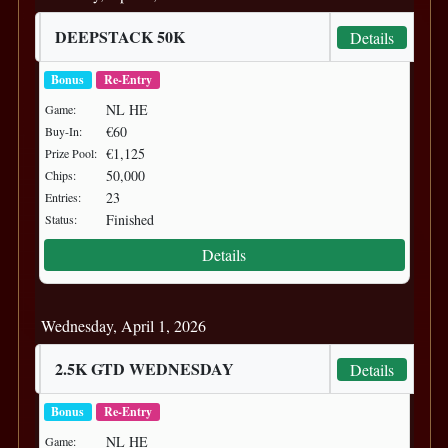
DEEPSTACK 50K
Details
Bonus
Re-Entry
NL HE
Game:
€60
Buy-In:
€1,125
Prize Pool:
50,000
Chips:
23
Entries:
Finished
Status:
Details
Wednesday, April 1, 2026
2.5K GTD WEDNESDAY
Details
Bonus
Re-Entry
NL HE
Game: