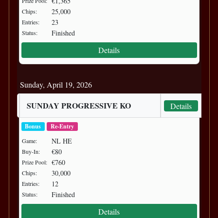
€1,365
Prize Pool:
25,000
Chips:
23
Entries:
Finished
Status:
Details
Sunday, April 19, 2026
SUNDAY PROGRESSIVE KO
Details
Bonus
Re-Entry
NL HE
Game:
€80
Buy-In:
€760
Prize Pool:
30,000
Chips:
12
Entries:
Finished
Status:
Details