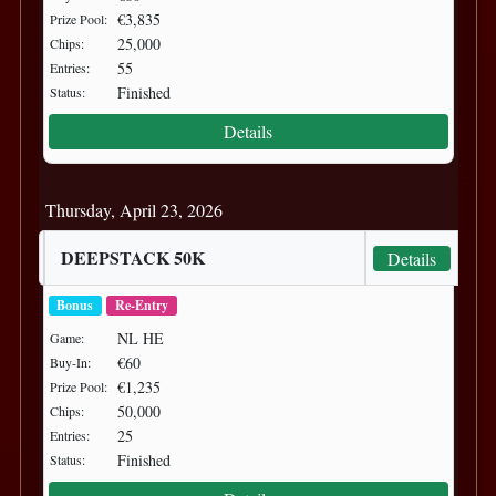
€3,835
Prize Pool:
25,000
Chips:
55
Entries:
Finished
Status:
Details
Thursday, April 23, 2026
DEEPSTACK 50K
Details
Bonus
Re-Entry
NL HE
Game:
€60
Buy-In:
€1,235
Prize Pool:
50,000
Chips:
25
Entries:
Finished
Status: