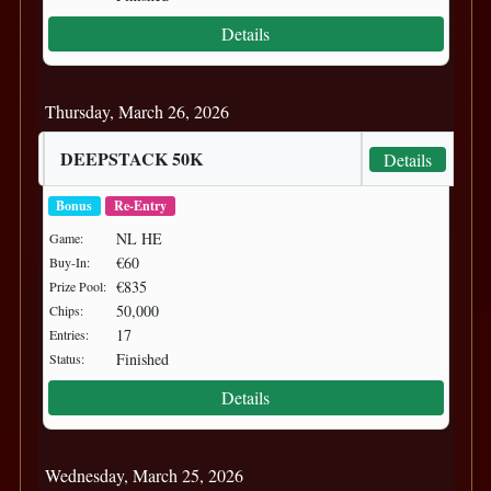
Details
Thursday, March 26, 2026
DEEPSTACK 50K
Details
Bonus
Re-Entry
NL HE
Game:
€60
Buy-In:
€835
Prize Pool:
50,000
Chips:
17
Entries:
Finished
Status:
Details
Wednesday, March 25, 2026