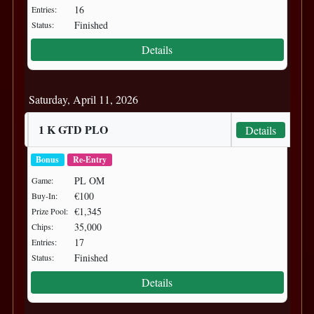
16
Entries:
Finished
Status:
Details
Saturday, April 11, 2026
1 K GTD PLO
Details
Bonus
Re-Entry
PL OM
Game:
€100
Buy-In:
€1,345
Prize Pool:
35,000
Chips:
17
Entries:
Finished
Status:
Details