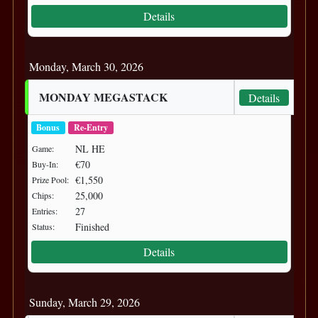
Details
Monday, March 30, 2026
MONDAY MEGASTACK
Details
Bonus
Re-Entry
NL HE
Game:
€70
Buy-In:
€1,550
Prize Pool:
25,000
Chips:
27
Entries:
Finished
Status:
Details
Sunday, March 29, 2026