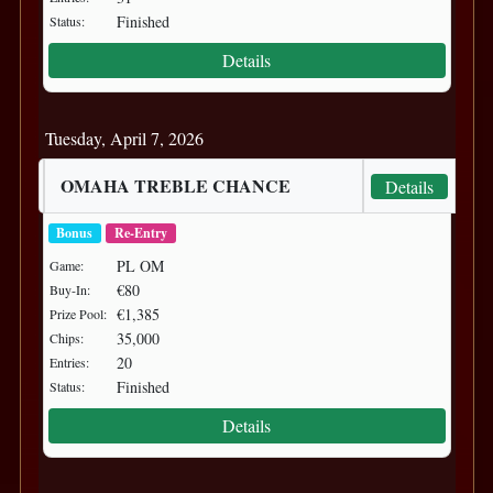
Finished
Status:
Details
Tuesday, April 7, 2026
OMAHA TREBLE CHANCE
Details
Bonus
Re-Entry
PL OM
Game:
€80
Buy-In:
€1,385
Prize Pool:
35,000
Chips:
20
Entries:
Finished
Status:
Details