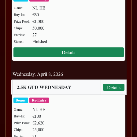
NL HE
Game:
€60
Buy-In:
€1,300
Prize Pool:
50,000
Chips:
27
Entries:
Finished
Status:
Details
Wednesday, April 8, 2026
2.5K GTD WEDNESDAY
Details
Bonus
Re-Entry
NL HE
Game:
€100
Buy-In:
€2,620
Prize Pool:
25,000
Chips:
31
Entries: