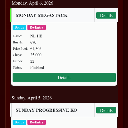
Monday, April 6, 2026
MONDAY MEGASTACK
Details
Bonus
Re-Entry
NL HE
Game:
€70
Buy-In:
€1,305
Prize Pool:
25,000
Chips:
22
Entries:
Finished
Status:
Details
Sunday, April 5, 2026
SUNDAY PROGRESSIVE KO
Details
Bonus
Re-Entry