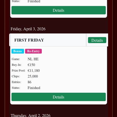
Finished
Status:
Details
Friday, April 3, 2026
FIRST FRIDAY
Details
Bonus
Re-Entry
NL HE
Game:
€150
Buy-In:
€11,180
Prize Pool:
25,000
Chips:
86
Entries:
Finished
Status:
Details
Thursday, April 2, 2026