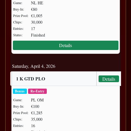
NL HE
Game:
€80
Buy-In:
€1,005
Prize Pool:
30,000
Chips:
17
Entries:
Finished
Status:
Details
Saturday, April 4, 2026
1 K GTD PLO
Details
Bonus
Re-Entry
PL OM
Game:
€100
Buy-In:
€1,285
Prize Pool:
35,000
Chips:
16
Entries: