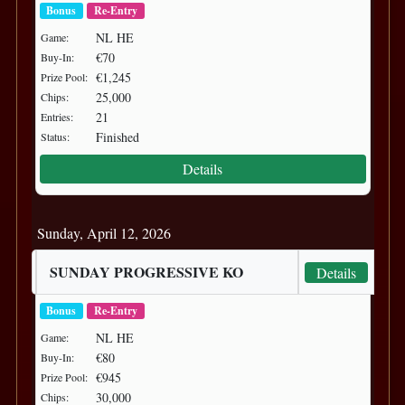
Bonus
Re-Entry
NL HE
Game:
€70
Buy-In:
€1,245
Prize Pool:
25,000
Chips:
21
Entries:
Finished
Status:
Details
Sunday, April 12, 2026
SUNDAY PROGRESSIVE KO
Details
Bonus
Re-Entry
NL HE
Game:
€80
Buy-In:
€945
Prize Pool:
30,000
Chips: