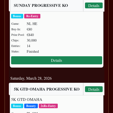
SUNDAY PROGRESSIVE KO
Details
Bonus
Re-Entry
NL HE
Game:
€80
Buy-In:
€840
Prize Pool:
30,000
Chips:
14
Entries:
Finished
Status:
Details
Saturday, March 28, 2026
5K GTD OMAHA PROGESSIVE KO
Details
5K GTD OMAHA
Bonus
Bounty
2xRe-Entry