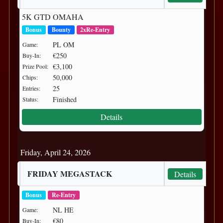
5K GTD OMAHA
Bonus
Bounty
2xRe-Entry
PL OM
Game:
€250
Buy-In:
€3,100
Prize Pool:
50,000
Chips:
25
Entries:
Finished
Status:
Details
Friday, April 24, 2026
FRIDAY MEGASTACK
Details
Bonus
Re-Entry
NL HE
Game:
€80
Buy-In: