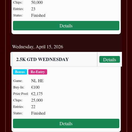
50,000
Chips:
23
Entries:
Finished
Status:
Details
Wednesday, April 15, 2026
2.5K GTD WEDNESDAY
Details
Bonus
Re-Entry
NL HE
Game:
€100
Buy-In:
€2,175
Prize Pool:
25,000
Chips:
22
Entries:
Finished
Status:
Details