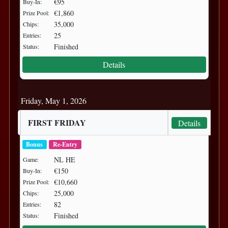
€95
Buy-In:
€1,860
Prize Pool:
35,000
Chips:
25
Entries:
Finished
Status:
Details
Friday, May 1, 2026
FIRST FRIDAY
Details
Bonus
Re-Entry
NL HE
Game:
€150
Buy-In:
€10,660
Prize Pool:
25,000
Chips:
82
Entries:
Finished
Status: