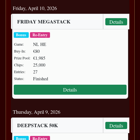
Friday, April 10, 2026
FRIDAY MEGASTACK
Details
Bonus
Re-Entry
NL HE
Game:
€80
Buy-In:
€1,985
Prize Pool:
25,000
Chips:
27
Entries:
Finished
Status:
Details
Thursday, April 9, 2026
DEEPSTACK 50K
Details
Bonus
Re-Entry