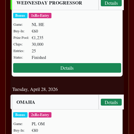
WEDNESDAY PROGRESSOR
Details
Bonus
1xRe-Entry
NL HE
Game:
€60
Buy-In:
€1,235
Prize Pool:
30,000
Chips:
25
Entries:
Finished
Status:
Details
Tuesday, April 28, 2026
OMAHA
Details
Bonus
2xRe-Entry
PL OM
Game:
€80
Buy-In: