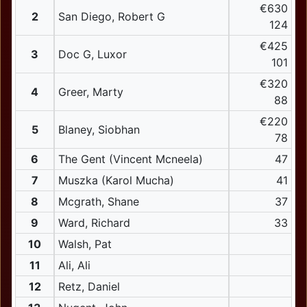
€630
2
San Diego, Robert G
124
€425
3
Doc G, Luxor
101
€320
4
Greer, Marty
88
€220
5
Blaney, Siobhan
78
6
The Gent (Vincent Mcneela)
47
7
Muszka (Karol Mucha)
41
8
Mcgrath, Shane
37
9
Ward, Richard
33
10
Walsh, Pat
11
Ali, Ali
12
Retz, Daniel