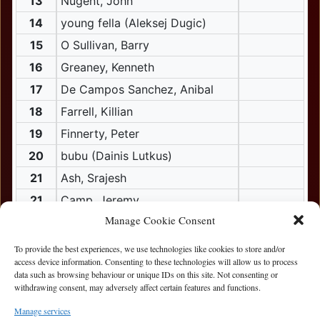
13
Nugent, John
14
young fella (Aleksej Dugic)
15
O Sullivan, Barry
16
Greaney, Kenneth
17
De Campos Sanchez, Anibal
18
Farrell, Killian
19
Finnerty, Peter
20
bubu (Dainis Lutkus)
21
Ash, Srajesh
21
Camp, Jeremy
Manage Cookie Consent
21
Mo, Sean
22
bubble boy (Albert Alexander)
To provide the best experiences, we use technologies like cookies to store and/or
access device information. Consenting to these technologies will allow us to process
22
Painter, Stephen
data such as browsing behaviour or unique IDs on this site. Not consenting or
withdrawing consent, may adversely affect certain features and functions.
22
Ronaldo (Constantin Bacur)
23
Keane, Conor
Manage services