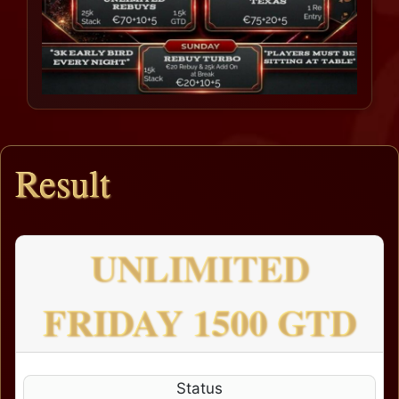
Result
UNLIMITED
FRIDAY 1500 GTD
Status