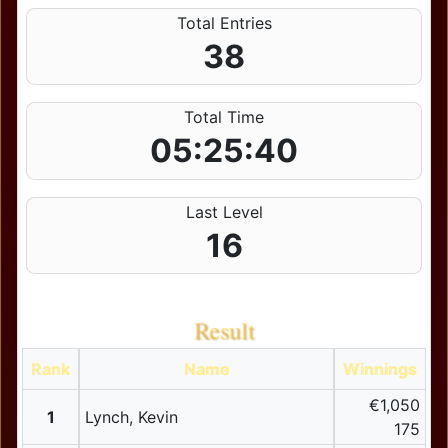
Total Entries
38
Total Time
05:25:40
Last Level
16
Result
Rank
Name
Winnings
€1,050
1
Lynch, Kevin
175