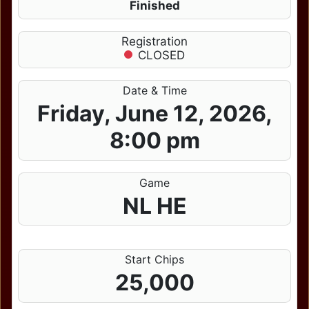
Finished
Registration
CLOSED
Date & Time
Friday, June 12, 2026,
8:00 pm
Game
NL HE
Start Chips
25,000