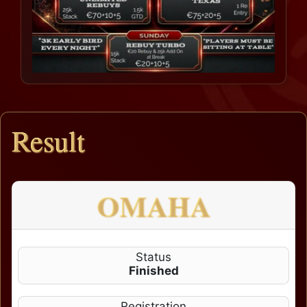
Result
OMAHA
Status
Finished
Registration