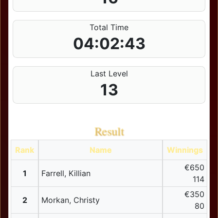
Total Time
04:02:43
Last Level
13
Result
Rank
Name
Winnings
€650
1
Farrell, Killian
114
€350
2
Morkan, Christy
80