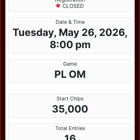
CLOSED
Date & Time
Tuesday, May 26, 2026,
8:00 pm
Game
PL OM
Start Chips
35,000
Total Entries
16