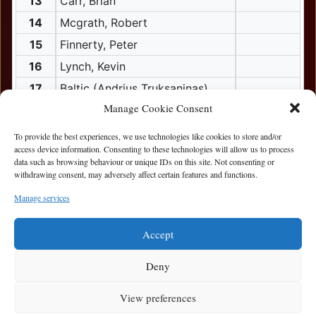
13
Carr, Brian
14
Mcgrath, Robert
15
Finnerty, Peter
16
Lynch, Kevin
17
Baltic (Andrius Truksaninas)
Manage Cookie Consent
18
Carr, Paul
18
Dunleavey, Frank
To provide the best experiences, we use technologies like cookies to store and/or
access device information. Consenting to these technologies will allow us to process
19
bubu (Dainis Lutkus)
data such as browsing behaviour or unique IDs on this site. Not consenting or
withdrawing consent, may adversely affect certain features and functions.
20
Ramos (Sergey Bak.)
20
Roy, Alwin
Manage services
21
Gilly (Ronan Gilligan)
Accept
powered by CasinoWare.com
Deny
View preferences
Privacy Statement
|
Cookie Policy
|
Terms of Use