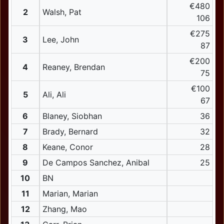
€480
2
Walsh, Pat
106
€275
3
Lee, John
87
€200
4
Reaney, Brendan
75
€100
5
Ali, Ali
67
6
Blaney, Siobhan
36
7
Brady, Bernard
32
8
Keane, Conor
28
9
De Campos Sanchez, Anibal
25
10
BN
11
Marian, Marian
12
Zhang, Mao