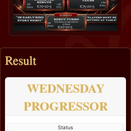
Result
WEDNESDAY
PROGRESSOR
Status