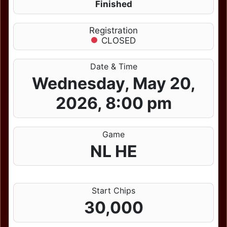
Finished
Registration
CLOSED
Date & Time
Wednesday, May 20,
2026, 8:00 pm
Game
NL HE
Start Chips
30,000