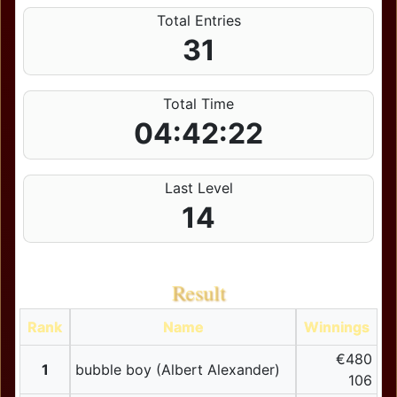
Total Entries
31
Total Time
04:42:22
Last Level
14
Result
Rank
Name
Winnings
€480
1
bubble boy (Albert Alexander)
106