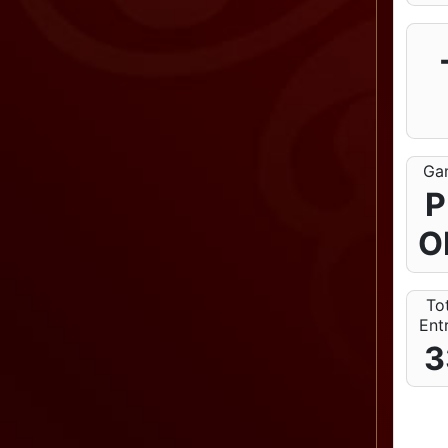
Ga
P
O
To
Ent
3