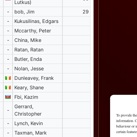
Lutkus)
-
bob, Jim
29
-
Kukusilinas, Edgars
-
Mccarthy, Peter
-
China, Mike
-
Ratan, Ratan
-
Butler, Enda
-
Nolan, Jesse
Dunleavey, Frank
Keary, Shane
Fbi, Kazim
Gerrard,
-
Christopher
To provide the
information. C
-
Lynch, Kevin
behaviour or u
certain featur
-
Taxman, Mark