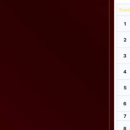
Ran
1
2
3
4
5
6
7
8