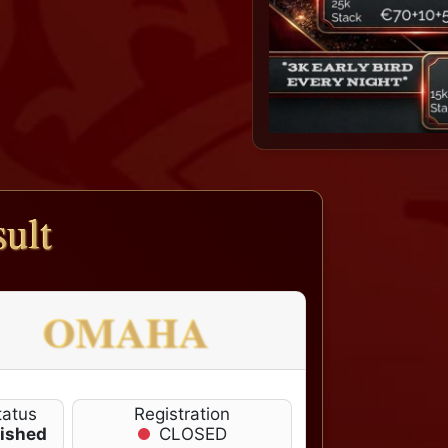
ult
OMAHA
tatus
Registration
nished
CLOSED