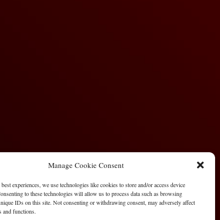
Manage Cookie Consent
 best experiences, we use technologies like cookies to store and/or access device
onsenting to these technologies will allow us to process data such as browsing
nique IDs on this site. Not consenting or withdrawing consent, may adversely affect
es and functions.