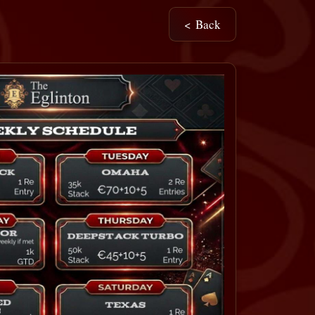
< Back