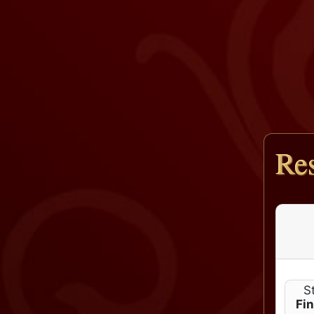
Res
S
Fi