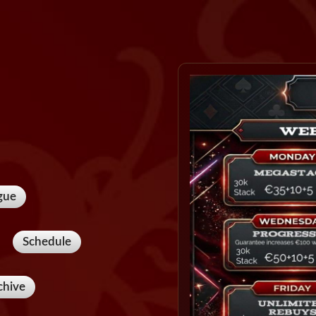
gue
Schedule
chive