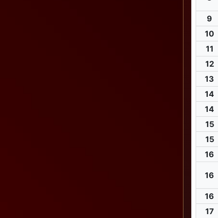
9
10
11
12
13
14
14
15
15
16
16
16
17