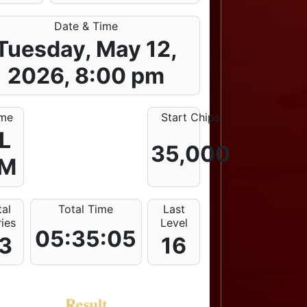
Date & Time
Tuesday, May 12,
2026, 8:00 pm
me
Start Chips
L
35,000
M
tal
Total Time
Last
ries
Level
05:35:05
3
16
Result