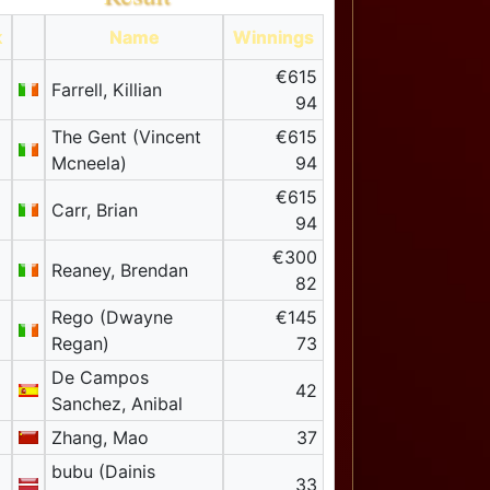
k
Name
Winnings
€615
Farrell, Killian
94
The Gent (Vincent
€615
Mcneela)
94
€615
Carr, Brian
94
€300
Reaney, Brendan
82
Rego (Dwayne
€145
Regan)
73
De Campos
42
Sanchez, Anibal
Zhang, Mao
37
bubu (Dainis
33