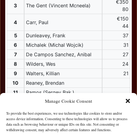
€350
3
The Gent (Vincent Mcneela)
80
€150
4
Carr, Paul
44
5
Dunleavey, Frank
37
6
Michalek (Michal Wojcik)
31
7
De Campos Sanchez, Anibal
27
8
Wilders, Wes
24
9
Walters, Killian
21
10
Reaney, Brendan
11
Ramos (Sergey Bak.)
Manage Cookie Consent
12
Corky (Michael Corcoran)
12
Walsh, Pat
To provide the best experiences, we use technologies like cookies to store and/or
access device information. Consenting to these technologies will allow us to process
13
Ali, Ali
data such as browsing behaviour or unique IDs on this site. Not consenting or
withdrawing consent, may adversely affect certain features and functions.
13
Finnerty, Peter