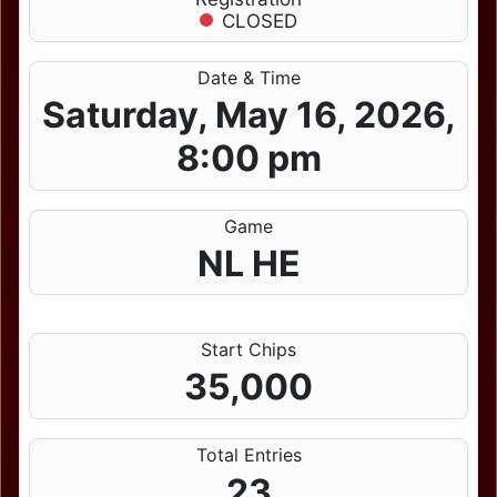
CLOSED
Date & Time
Saturday, May 16, 2026,
8:00 pm
Game
NL HE
Start Chips
35,000
Total Entries
23