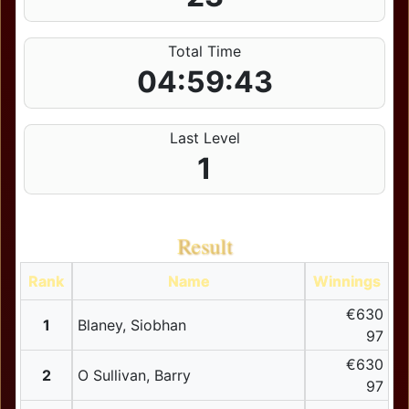
Total Time
04:59:43
Last Level
1
Result
Rank
Name
Winnings
€630
1
Blaney, Siobhan
97
€630
2
O Sullivan, Barry
97