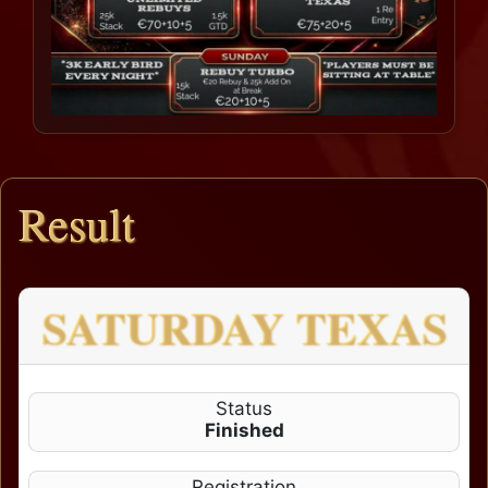
Result
SATURDAY TEXAS
Status
Finished
Registration