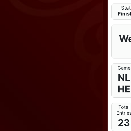
Sta
Fini
We
Game
NL
HE
Total
Entrie
23