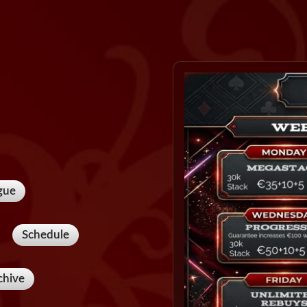
gue
Schedule
chive