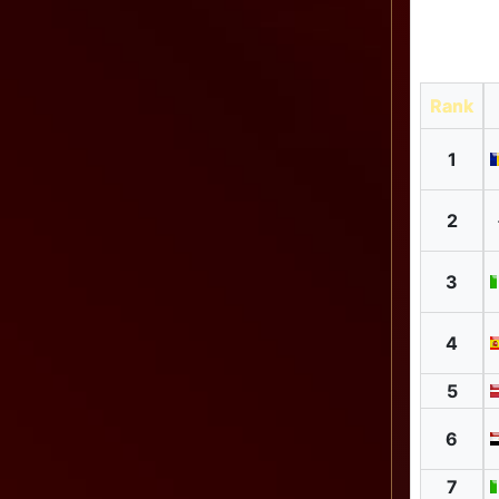
Rank
1
2
3
4
5
6
7