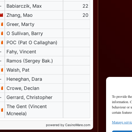
-
Babiarczik, Max
22
Zhang, Mao
20
Greer, Marty
O Sullivan, Barry
POC (Pat O Callaghan)
-
Fahy, Vincent
-
Ramos (Sergey Bak.)
Walsh, Pat
-
Heneghan, Dara
Crowe, Declan
To provide the
-
Gerrard, Christopher
information. C
The Gent (Vincent
behaviour or u
certain featur
Mcneela)
Manage servi
powered by CasinoWare.com