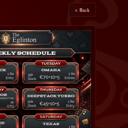
< Back