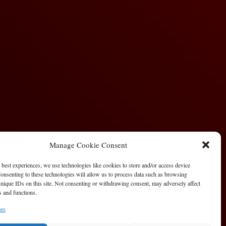
Manage Cookie Consent
 best experiences, we use technologies like cookies to store and/or access device
onsenting to these technologies will allow us to process data such as browsing
nique IDs on this site. Not consenting or withdrawing consent, may adversely affect
es and functions.
ces