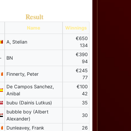
Result
Name
Winnings
€650
A, Stelian
134
€390
-
BN
94
€245
Finnerty, Peter
77
De Campos Sanchez,
€100
Anibal
42
bubu (Dainis Lutkus)
35
bubble boy (Albert
30
Alexander)
Dunleavey, Frank
26