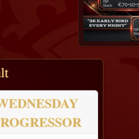
lt
WEDNESDAY
PROGRESSOR