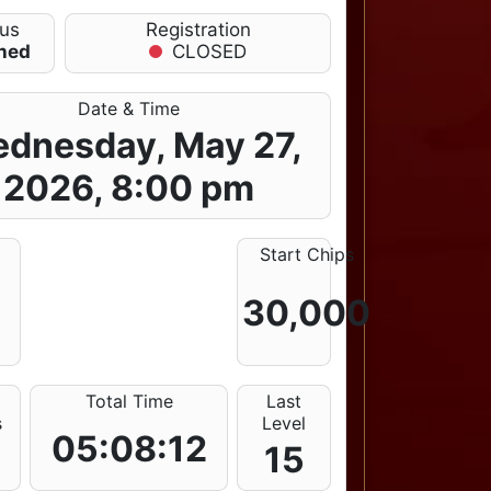
tus
Registration
shed
CLOSED
Date & Time
dnesday, May 27,
2026, 8:00 pm
Start Chips
30,000
Total Time
Last
s
Level
05:08:12
15