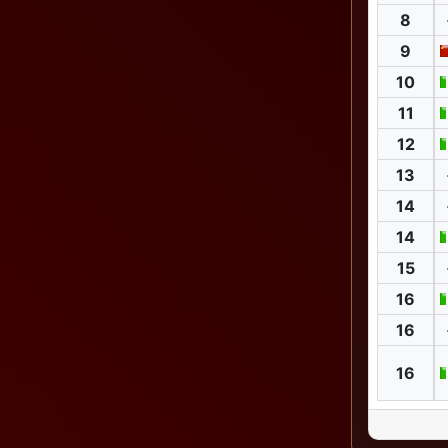
8
9
10
11
12
13
14
14
15
16
16
16