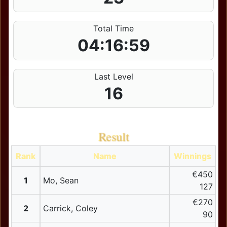
Total Time
04:16:59
Last Level
16
Result
Rank
Name
Winnings
€450
1
Mo, Sean
127
€270
2
Carrick, Coley
90