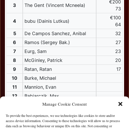
€200
3
The Gent (Vincent Mcneela)
73
€100
4
bubu (Dainis Lutkus)
64
5
De Campos Sanchez, Anibal
32
6
Ramos (Sergey Bak.)
27
7
Eurg, Sam
23
8
McGinley, Patrick
20
9
Ratan, Ratan
17
10
Burke, Michael
11
Mannion, Evan
12
Babiarczik, Max
Manage Cookie Consent
13
Mcgovern, Shane
14
Ward, Richard
To provide the best experiences, we use technologies like cookies to store and/or
access device information. Consenting to these technologies will allow us to process
15
Ali, Ali
data such as browsing behaviour or unique IDs on this site. Not consenting or