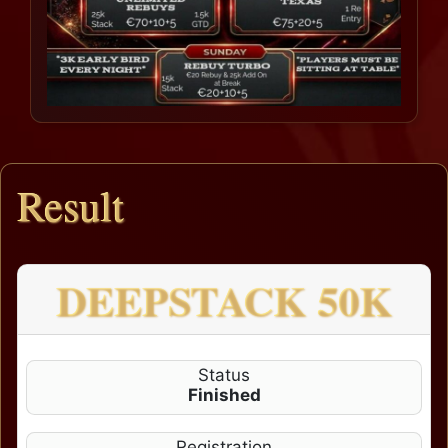
Result
DEEPSTACK 50K
Status
Finished
Registration