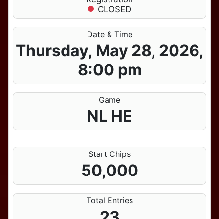
CLOSED
Date & Time
Thursday, May 28, 2026,
8:00 pm
Game
NL HE
Start Chips
50,000
Total Entries
23