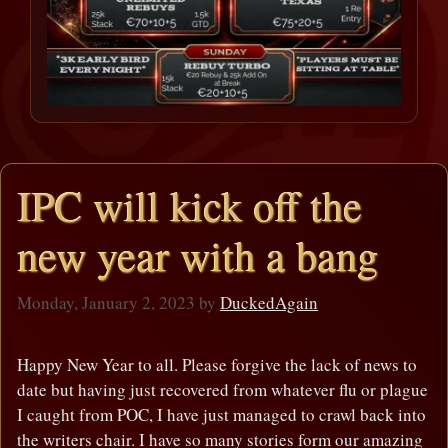
IPC will kick off the
new year with a bang
Monday, January 2, 2023
by
DuckedAgain
Happy New Year to all. Please forgive the lack of news to
date but having just recovered from whatever flu or plague
I caught from POC, I have just managed to crawl back into
the writers chair. I have so many stories form our amazing