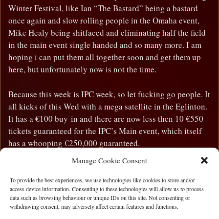
Winter Festival, like Ian “The Bastard” being a bastard
once again and slow rolling people in the Omaha event,
Mike Healy being shitfaced and eliminating half the field
in the main event single handed and so many more. I am
hoping i can put them all together soon and get them up
here, but unfortunately now is not the time.
Because this week is IPC week, so let fucking go people. It
all kicks of this Wed with a mega satellite in the Eglinton.
It has a €100 buy-in and there are now less then 10 €550
tickets guaranteed for the IPC’s Main event, which itself
has a whooping €250,000 guaranteed.
Manage Cookie Consent
The IPC has way to many events to list here, but suffice to
say there is action all weekend and something for
To provide the best experiences, we use technologies like cookies to store and/or
access device information. Consenting to these technologies will allow us to process
everyone
data such as browsing behaviour or unique IDs on this site. Not consenting or
withdrawing consent, may adversely affect certain features and functions.