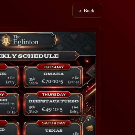
< Back