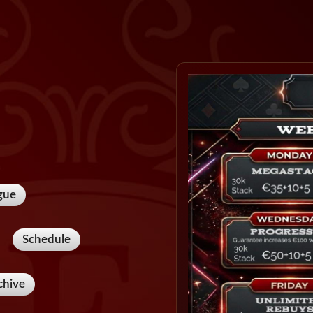
gue
Schedule
chive