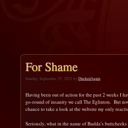
For Shame
Sunday, September 25, 2022
by
DuckedAgain
Having been out of action for the past 2 weeks I ha
go-round of insanity we call The Eglinton. But no
chance to take a look at the website my only re
Seriously, what in the name of Budda’s buttcheeks