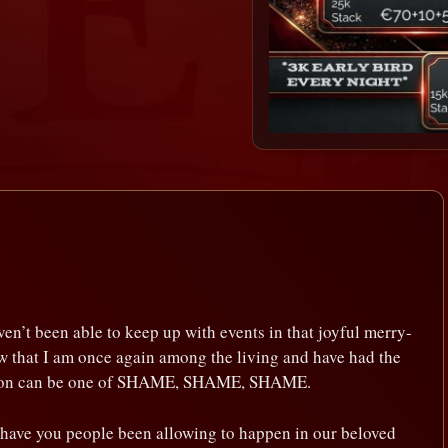
ven’t been able to keep up with events in that joyful merry-
w that I am once again among the living and have had the
action can be one of SHAME, SHAME, SHAME.
 have you people been allowing to happen in our beloved