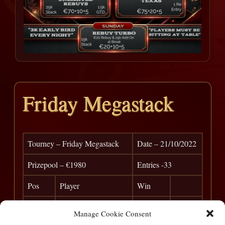
Friday Megastack
Tourney – Friday Megastack
Date – 21/10/2022
Prizepool – €1980
Entries -33
Pos
Player
Win
1
Rego
€ 775
Manage Cookie Consent