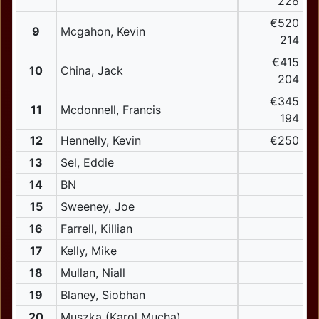
228
€520
9
Mcgahon, Kevin
214
€415
10
China, Jack
204
€345
11
Mcdonnell, Francis
194
12
Hennelly, Kevin
€250
13
Sel, Eddie
14
BN
15
Sweeney, Joe
16
Farrell, Killian
17
Kelly, Mike
18
Mullan, Niall
19
Blaney, Siobhan
20
Muszka (Karol Mucha)