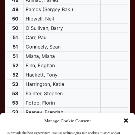
48
Ahmad, Fahad
49
Ramos (Sergey Bak.)
50
Hipwell, Neil
50
O Sullivan, Barry
51
Carr, Paul
51
Conneely, Sean
51
Misha, Misha
52
Finn, Eoghan
52
Hackett, Tony
53
Harrington, Katie
53
Painter, Stephen
53
Potop, Florin
53
Reaney, Brendan
Manage Cookie Consent
54
Crisham, Jarlath
55
China, Mike
To provide the best experiences, we use technologies like cookies to store and/or