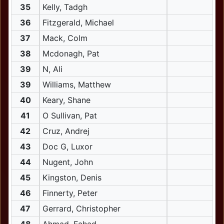
35
Kelly, Tadgh
36
Fitzgerald, Michael
37
Mack, Colm
38
Mcdonagh, Pat
39
N, Ali
39
Williams, Matthew
40
Keary, Shane
41
O Sullivan, Pat
42
Cruz, Andrej
43
Doc G, Luxor
44
Nugent, John
45
Kingston, Denis
46
Finnerty, Peter
47
Gerrard, Christopher