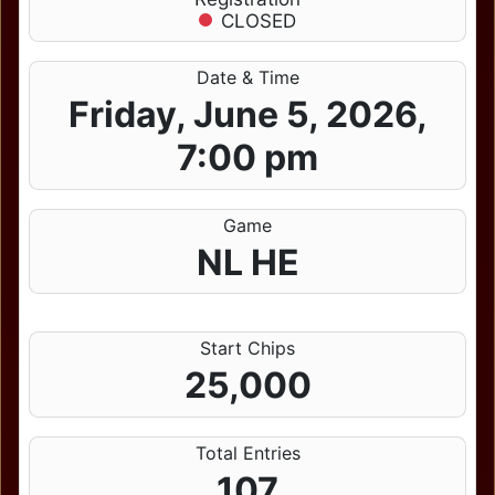
CLOSED
Date & Time
Friday, June 5, 2026,
7:00 pm
Game
NL HE
Start Chips
25,000
Total Entries
107