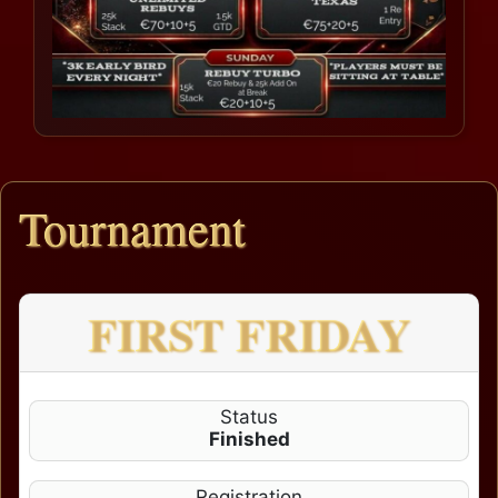
Tournament
FIRST FRIDAY
Status
Finished
Registration