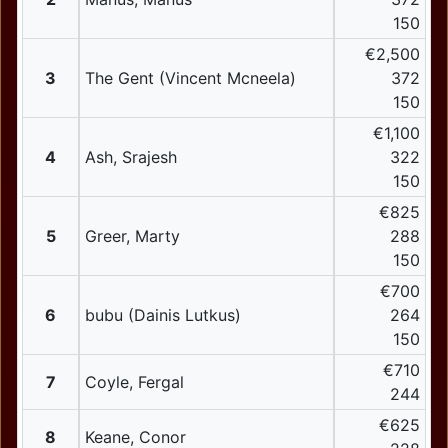
150
€2,500
3
The Gent (Vincent Mcneela)
372
150
€1,100
4
Ash, Srajesh
322
150
€825
5
Greer, Marty
288
150
€700
6
bubu (Dainis Lutkus)
264
150
€710
7
Coyle, Fergal
244
€625
8
Keane, Conor