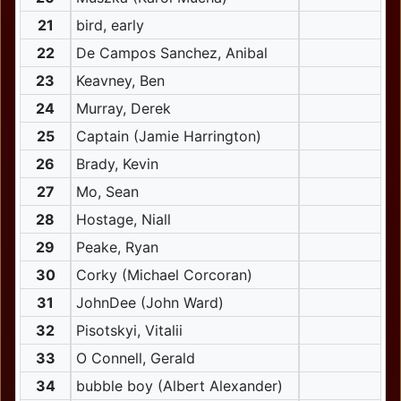
21
bird, early
22
De Campos Sanchez, Anibal
23
Keavney, Ben
24
Murray, Derek
25
Captain (Jamie Harrington)
26
Brady, Kevin
27
Mo, Sean
28
Hostage, Niall
29
Peake, Ryan
30
Corky (Michael Corcoran)
31
JohnDee (John Ward)
32
Pisotskyi, Vitalii
33
O Connell, Gerald
34
bubble boy (Albert Alexander)