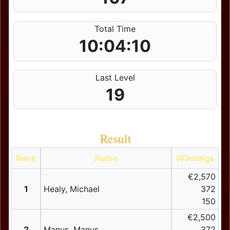
Total Time
10:04:10
Last Level
19
Result
Rank
Name
Winnings
€2,570
1
Healy, Michael
372
150
€2,500
2
Manus, Manus
372