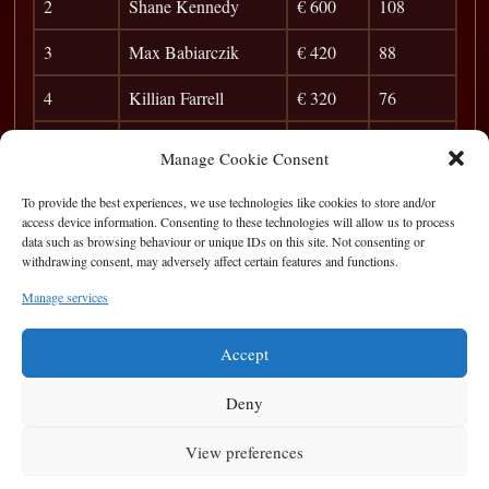
2
Shane Kennedy
€ 600
108
3
Max Babiarczik
€ 420
88
4
Killian Farrell
€ 320
76
5
Frank Dunleavy
€ 175
68
Manage Cookie Consent
6
Barry O’Sullivan
37
To provide the best experiences, we use technologies like cookies to store and/or
access device information. Consenting to these technologies will allow us to process
7
Sean Mo
33
data such as browsing behaviour or unique IDs on this site. Not consenting or
withdrawing consent, may adversely affect certain features and functions.
8
Pat Walsh
29
Manage services
9
Ronaldo
26
Accept
Deny
View preferences
Privacy Statement
|
Cookie Policy
|
Terms of Use