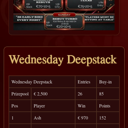
Wednesday Deepstack
Wednesday Deepstack
Entries
Buy-in
Prizepool
€ 2,500
26
85
Pos
Player
Win
Points
1
Ash
€ 970
152