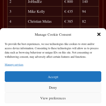
2
JoHndEe
€ 800
140
3
Mike Kelly
€ 435
94
4
Christian Mulas
€ 385
82
5
Brendan Reaney
€ 150
73
Manage Cookie Consent
6
Simon Keating
42
To provide the best experiences, we use technologies like cookies to store and/or
access device information. Consenting to these technologies will allow us to process
7
Marius Lungo
37
data such as browsing behaviour or unique IDs on this site. Not consenting or
withdrawing consent, may adversely affect certain features and functions.
8
Peter McMahon
33
Manage services
9
Baltic
29
Accept
Deny
View preferences
Privacy Statement
|
Cookie Policy
|
Terms of Use