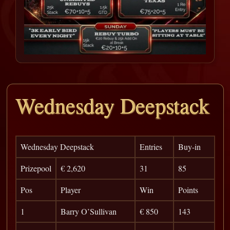
Wednesday Deepstack
Wednesday Deepstack
Entries
Buy-in
Prizepool
€ 2,620
31
85
Pos
Player
Win
Points
1
Barry O’Sullivan
€ 850
143