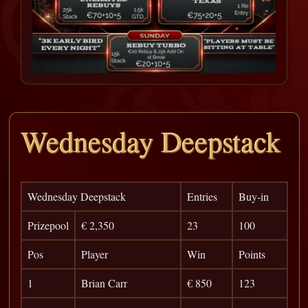
Wednesday Deepstack
Wednesday Deepstack
Entries
Buy-in
Prizepool
€ 2,350
23
100
Pos
Player
Win
Points
1
Brian Carr
€ 850
123