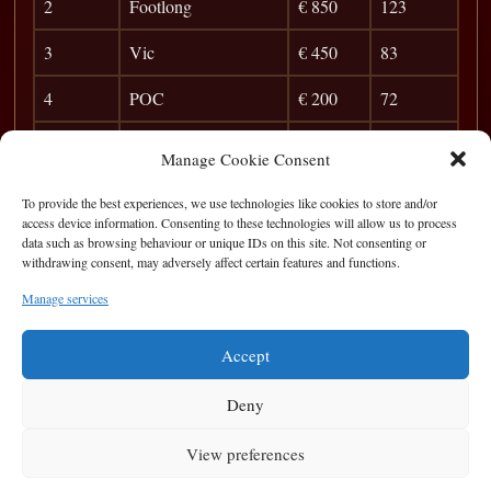
2
Footlong
€ 850
123
3
Vic
€ 450
83
4
POC
€ 200
72
5
Zhang
40
Manage Cookie Consent
6
Gent
36
To provide the best experiences, we use technologies like cookies to store and/or
access device information. Consenting to these technologies will allow us to process
7
Zion
30
data such as browsing behaviour or unique IDs on this site. Not consenting or
withdrawing consent, may adversely affect certain features and functions.
8
Ryan Peake
26
Manage services
9
Mack
23
Accept
Deny
View preferences
Privacy Statement
|
Cookie Policy
|
Terms of Use