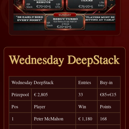
Wednesday DeepStack
Wednesday DeepStack
Entries
Buy-in
Prizepool
€ 2,805
33
€85+€15
Pos
Player
Win
Points
1
Peter McMahon
€ 1,180
168