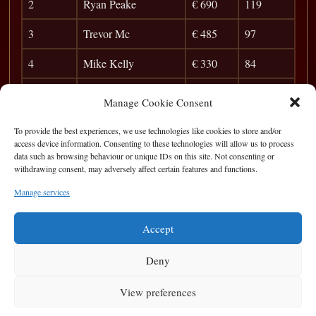
2
Ryan Peake
€ 690
119
3
Trevor Mc
€ 485
97
4
Mike Kelly
€ 330
84
5
Jack Doran
€ 120
75
Manage Cookie Consent
6
the Gent
44
To provide the best experiences, we use technologies like cookies to store and/or
access device information. Consenting to these technologies will allow us to process
7
Cyril Doherty
39
data such as browsing behaviour or unique IDs on this site. Not consenting or
withdrawing consent, may adversely affect certain features and functions.
8
Barry O`Sullivan
35
Manage services
9
Silage
31
Accept
Deny
View preferences
Privacy Statement
|
Cookie Policy
|
Terms of Use