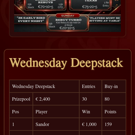
Wednesday Deepstack
Wednesday Deepstack
Entries
Buy-in
Prizepool
€ 2,400
30
80
Pos
Player
Win
Points
1
Sandor
€ 1,000
159