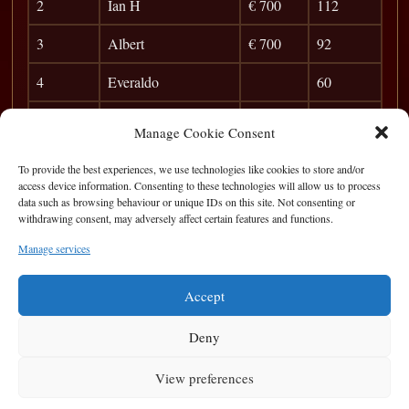
2
Ian H
€ 700
112
3
Albert
€ 700
92
4
Everaldo
60
5
John Ward
51
Manage Cookie Consent
6
Ed McAndrew
45
To provide the best experiences, we use technologies like cookies to store and/or
access device information. Consenting to these technologies will allow us to process
7
Jim McCarthy
40
data such as browsing behaviour or unique IDs on this site. Not consenting or
withdrawing consent, may adversely affect certain features and functions.
8
Victor
36
Manage services
9
Chris Waldron
33
Accept
Deny
View preferences
Privacy Statement
|
Cookie Policy
|
Terms of Use