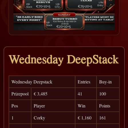
Wednesday DeepStack
Wednesday Deepstack
Entries
Buy-in
Prizepool
€ 3,485
41
100
Pos
Player
Win
Points
1
Corky
€ 1,160
161