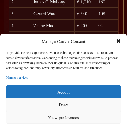
2
James O`Mahony
€ 1,010
160
3
Gerard Ward
€ 540
108
4
Zhang Mao
€ 405
94
5
Colin Fitz
€ 270
84
Manage Cookie Consent
6
Patrick McGinley
€ 100
77
To provide the best experiences, we use technologies like cookies to store and/or
access device information. Consenting to these technologies will allow us to process
7
Rego
0
data such as browsing behaviour or unique IDs on this site. Not consenting or
withdrawing consent, may adversely affect certain features and functions.
8
Jim McCarthy
41
Manage services
9
Frank Dunleavy
38
Accept
Deny
View preferences
Privacy Statement
|
Cookie Policy
|
Terms of Use