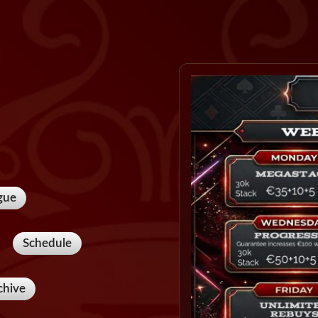
gue
Schedule
chive