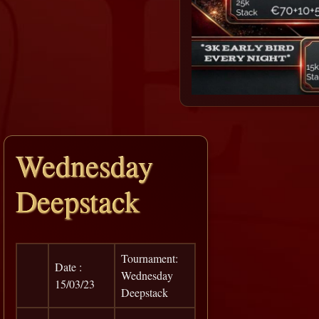
Wednesday
Deepstack
Tournament:
Date :
Wednesday
15/03/23
Deepstack