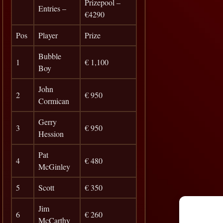
Prizepool –
Entries –
€4290
Pos
Player
Prize
Bubble
1
€ 1,100
Boy
John
2
€ 950
Cormican
Gerry
3
€ 950
Hession
Pat
4
€ 480
McGinley
5
Scott
€ 350
Jim
6
€ 260
McCarthy