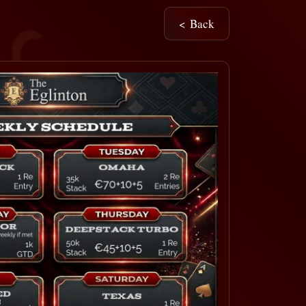
< Back