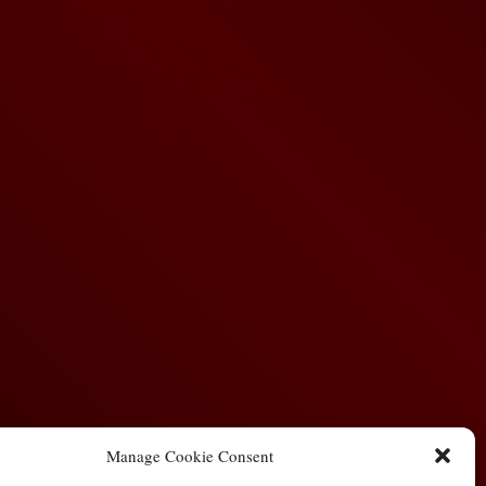
Manage Cookie Consent