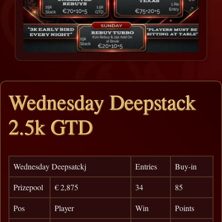
Wednesday Deepstack
2.5k GTD
Wednesday Deepsatckj
Entries
Buy-in
Prizepool
€ 2,875
34
85
Pos
Player
Win
Points