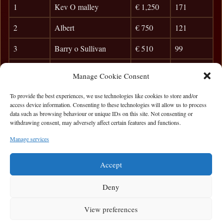
1
Kev O malley
€ 1,250
171
2
Albert
€ 750
121
3
Barry o Sullivan
€ 510
99
4
Motsy
€ 365
85
Manage Cookie Consent
5
Vincent McNeela
50
To provide the best experiences, we use technologies like cookies to store and/or
access device information. Consenting to these technologies will allow us to process
6
Dara Henegan
45
data such as browsing behaviour or unique IDs on this site. Not consenting or
withdrawing consent, may adversely affect certain features and functions.
7
SON
40
Manage services
8
Colm Connolly
35
Accept
Deny
View preferences
Privacy Statement
|
Cookie Policy
|
Terms of Use