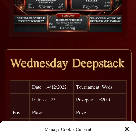
Wednesday Deepstack
Date : 14/12/2022
Tournament: Weds
Entries – 27
Prizepool – €2040
Pos
Player
Prize
1
Ken Murray
€ 680
Manage Cookie Consent