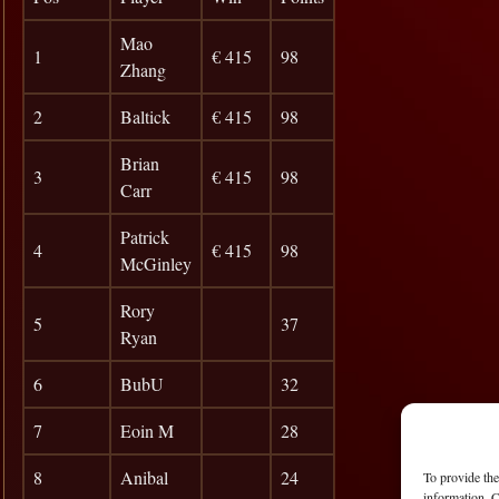
Mao
1
€ 415
98
Zhang
2
Baltick
€ 415
98
Brian
3
€ 415
98
Carr
Patrick
4
€ 415
98
McGinley
Rory
5
37
Ryan
6
BubU
32
7
Eoin M
28
8
Anibal
24
To provide the
information. C