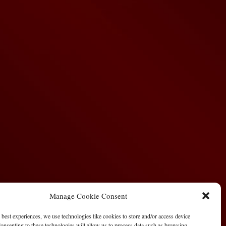
Manage Cookie Consent
 best experiences, we use technologies like cookies to store and/or access device
onsenting to these technologies will allow us to process data such as browsing