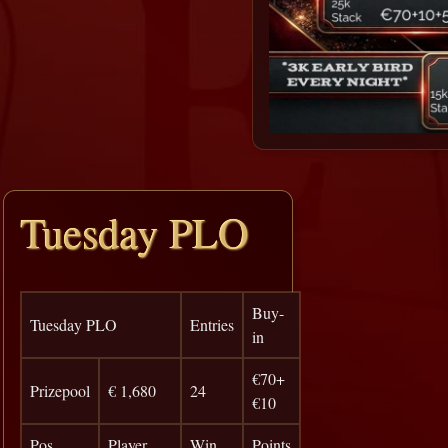
Tuesday PLO
Buy-
Tuesday PLO
Entries
in
€70+
Prizepool
€ 1,680
24
€10
Pos
Player
Win
Points