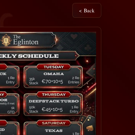
< Back