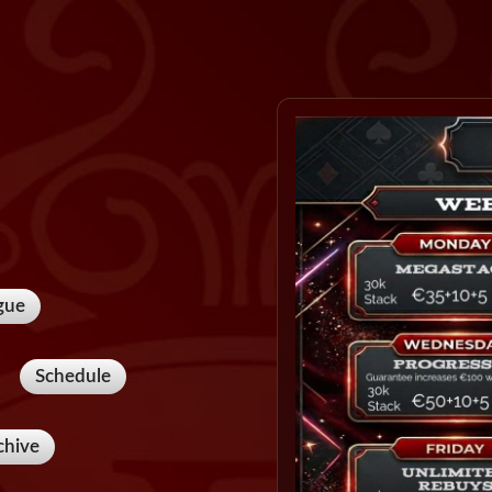
gue
Schedule
chive