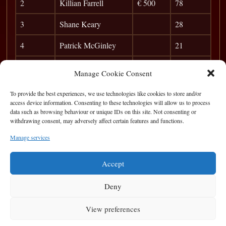
2
Killian Farrell
€ 500
78
3
Shane Keary
28
4
Patrick McGinley
21
5
Anibal
16
Manage Cookie Consent
6
Albert
12
To provide the best experiences, we use technologies like cookies to store and/or
access device information. Consenting to these technologies will allow us to process
7
Taxman
10
data such as browsing behaviour or unique IDs on this site. Not consenting or
withdrawing consent, may adversely affect certain features and functions.
8
Frank Dunleavy
7
Manage services
9
POC
5
Accept
Deny
View preferences
Privacy Statement
|
Cookie Policy
|
Terms of Use