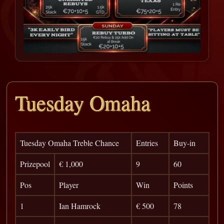
Tuesday Omaha
Tuesday Omaha Treble Chance
Entries
Buy-in
Prizepool
€ 1,000
9
60
Pos
Player
Win
Points
1
Ian Hamrock
€ 500
78