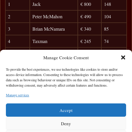
1
Jack
€ 800
148
2
Peter McMahon
€ 490
104
3
Brian McNamara
€ 340
85
4
Taxman
€ 245
74
5
Anibal
36
Manage Cookie Consent
6
Brian Carr
35
To provide the best experiences, we use technologies like cookies to store and/or
access device information. Consenting to these technologies will allow us to process
7
Cyril D
31
data such as browsing behaviour or unique IDs on this site. Not consenting or
withdrawing consent, may adversely affect certain features and functions.
8
Killian Farrell
27
Manage services
9
Misha
24
Accept
Deny