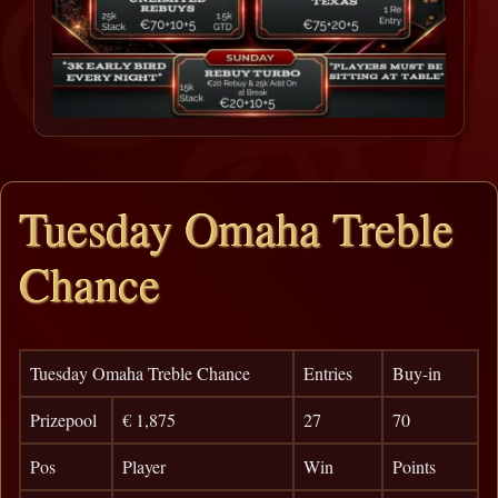
Tuesday Omaha Treble
Chance
Tuesday Omaha Treble Chance
Entries
Buy-in
Prizepool
€ 1,875
27
70
Pos
Player
Win
Points