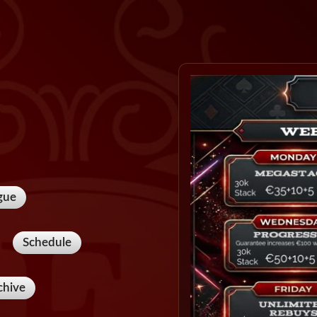
gue
Schedule
chive