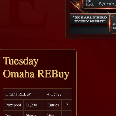
Tuesday
Omaha REBuy
Omaha REBuy
4 Oct 22
Prizepool
€1,290
Entries
17
Pos
Player
Win