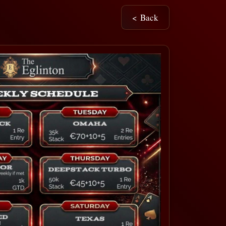
< Back