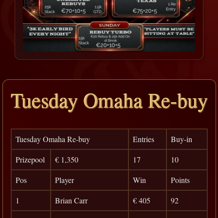
Tuesday Omaha Re-buy
Tuesday Omaha Re-buy
Entries
Buy-in
Prizepool
€ 1,350
17
10
Pos
Player
Win
Points
1
Brian Carr
€ 405
92