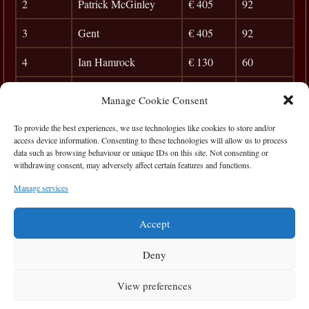
2
Patrick McGinley
€ 405
92
3
Gent
€ 405
92
4
Ian Hamrock
€ 130
60
5
Martin Ward
28
Manage Cookie Consent
6
Christy Morkan
24
To provide the best experiences, we use technologies like cookies to store and/or
access device information. Consenting to these technologies will allow us to process
7
Birdseye
20
data such as browsing behaviour or unique IDs on this site. Not consenting or
withdrawing consent, may adversely affect certain features and functions.
8
Taxman
17
Manage services
9
Edmundas
15
Accept
Deny
View preferences
Privacy Statement
|
Cookie Policy
|
Terms of Use