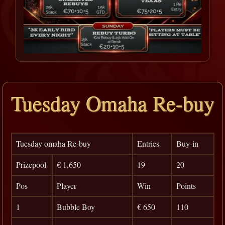
Tuesday Omaha Re-buy
Tuesday omaha Re-buy
Entries
Buy-in
Prizepool
€ 1,650
19
20
Pos
Player
Win
Points
1
Bubble Boy
€ 650
110