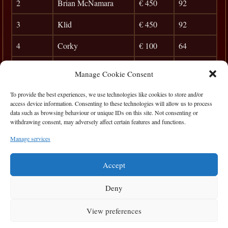
2
Brian McNamara
€ 450
92
3
Klid
€ 450
92
4
Corky
€ 100
64
5
Jim McCarthy
32
Manage Cookie Consent
6
George Stodard
27
To provide the best experiences, we use technologies like cookies to store and/or
access device information. Consenting to these technologies will allow us to process
7
Ian Hamrock
23
data such as browsing behaviour or unique IDs on this site. Not consenting or
withdrawing consent, may adversely affect certain features and functions.
8
Brian Carr
20
Manage services
9
Rego
0
Accept
Deny
View preferences
Privacy Statement
|
Cookie Policy
|
Terms of Use