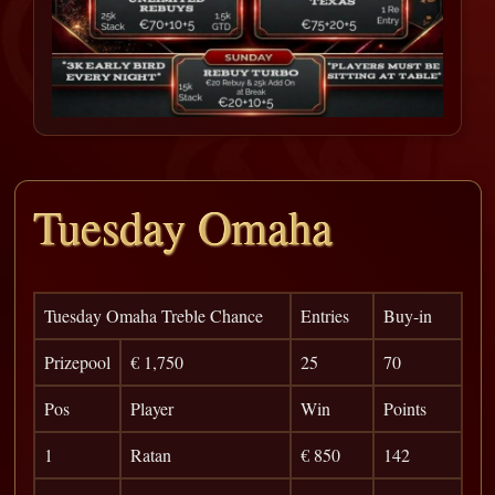
Tuesday Omaha
Tuesday Omaha Treble Chance
Entries
Buy-in
Prizepool
€ 1,750
25
70
Pos
Player
Win
Points
1
Ratan
€ 850
142