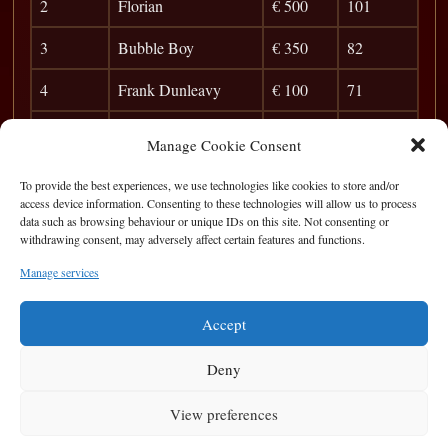
2
Florian
€ 500
101
3
Bubble Boy
€ 350
82
4
Frank Dunleavy
€ 100
71
5
Ian Hamrock
39
Manage Cookie Consent
6
Brian Carr
33
To provide the best experiences, we use technologies like cookies to store and/or
access device information. Consenting to these technologies will allow us to process
7
Pat O’Sullivan
29
data such as browsing behaviour or unique IDs on this site. Not consenting or
withdrawing consent, may adversely affect certain features and functions.
8
Peter McMahon
25
Manage services
9
Vinny The Gent
22
Accept
Deny
View preferences
Privacy Statement
|
Cookie Policy
|
Terms of Use