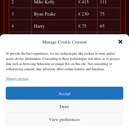
2
Mike Kelly
€ 415
111
3
Ryan Peake
€ 230
75
4
Harry
€ 75
65
5
Brian Carr
33
Manage Cookie Consent
6
Karol
28
To provide the best experiences, we use technologies like cookies to store and/or
access device information. Consenting to these technologies will allow us to process
7
Coley
24
data such as browsing behaviour or unique IDs on this site. Not consenting or
withdrawing consent, may adversely affect certain features and functions.
8
Bubble Boy
21
Manage services
9
Martin Ward
18
Accept
Deny
View preferences
Privacy Statement
|
Cookie Policy
|
Terms of Use