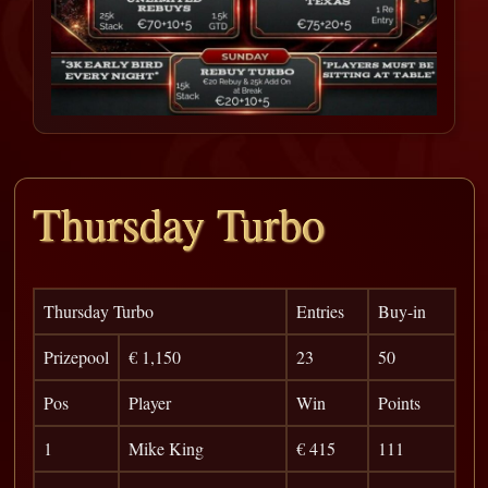
Thursday Turbo
Thursday Turbo
Entries
Buy-in
Prizepool
€ 1,150
23
50
Pos
Player
Win
Points
1
Mike King
€ 415
111