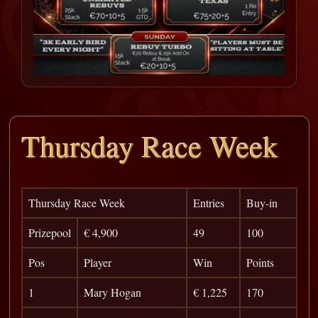
Thursday Race Week
Thursday Race Week
Entries
Buy-in
Prizepool
€ 4,900
49
100
Pos
Player
Win
Points
1
Mary Hogan
€ 1,225
170