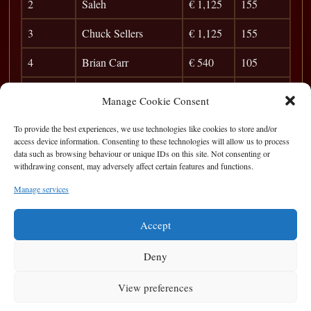
2
Saleh
€ 1,125
155
3
Chuck Sellers
€ 1,125
155
4
Brian Carr
€ 540
105
5
Killian Farrell
€ 390
94
Manage Cookie Consent
6
Pat Walsh
€ 330
86
To provide the best experiences, we use technologies like cookies to store and/or
access device information. Consenting to these technologies will allow us to process
7
Sergey Ramos
€ 150
79
data such as browsing behaviour or unique IDs on this site. Not consenting or
withdrawing consent, may adversely affect certain features and functions.
8
Keri Shaughnessy
49
Manage services
9
Paolo De Sole
45
Accept
Deny
View preferences
Privacy Statement
|
Cookie Policy
|
Terms of Use