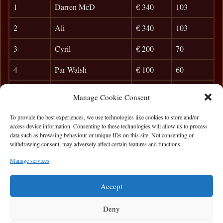
1
Darren McD
€ 340
103
2
Ali
€ 340
103
3
Cyril
€ 200
70
4
Par Walsh
€ 100
60
5
Brian Mc
29
Manage Cookie Consent
6
Coley
24
To provide the best experiences, we use technologies like cookies to store and/or
access device information. Consenting to these technologies will allow us to process
7
Kev Lynch
21
data such as browsing behaviour or unique IDs on this site. Not consenting or
withdrawing consent, may adversely affect certain features and functions.
8
POC
18
Manage services
9
Jim McCarthy
15
Accept
Deny