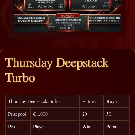
Thursday Deepstack
Turbo
Thursday Deepstack Turbo
Entries
Buy-in
Prizepool
€ 1,000
20
50
Pos
Player
Win
Points