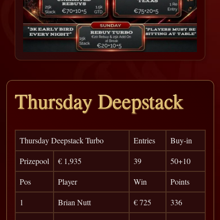
Thursday Deepstack
Thursday Deepstack Turbo
Entries
Buy-in
Prizepool
€ 1,935
39
50+10
Pos
Player
Win
Points
1
Brian Nutt
€ 725
336