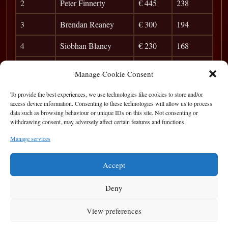
2
Peter Finnerty
€ 445
238
3
Brendan Reaney
€ 300
194
4
Siobhan Blaney
€ 230
168
5
Misha
€ 155
150
Manage Cookie Consent
6
James Finan
€ 80
138
To provide the best experiences, we use technologies like cookies to store and/or
access device information. Consenting to these technologies will allow us to process
7
Cyril Doherty
€ 0
128
data such as browsing behaviour or unique IDs on this site. Not consenting or
withdrawing consent, may adversely affect certain features and functions.
8
Jason Shock
€ 0
120
Manage services
9
Karol
€ 0
112
Accept
Deny
View preferences
Privacy Statement
|
Cookie Policy
|
Terms of Use