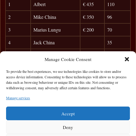
1
Albert
€ 435
110
2
Mike China
€ 350
96
3
Marius Lungu
€ 200
70
4
Jack China
35
5
Karol Mucha
29
Manage Cookie Consent
6
Siobhan B
24
To provide the best experiences, we use technologies like cookies to store and/or
access device information. Consenting to these technologies will allow us to process
7
Killian F.
21
data such as browsing behaviour or unique IDs on this site. Not consenting or
withdrawing consent, may adversely affect certain features and functions.
8
Frank Dunleavy
18
Manage services
9
Barry O`Sullivan
15
Accept
Deny