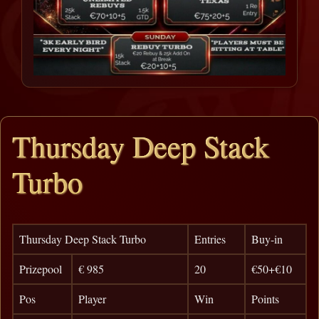
Thursday Deep Stack
Turbo
Thursday Deep Stack Turbo
Entries
Buy-in
Prizepool
€ 985
20
€50+€10
Pos
Player
Win
Points