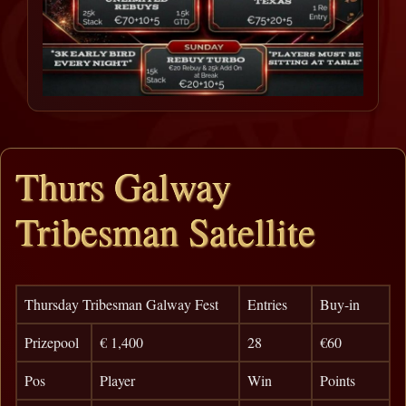
Thurs Galway
Tribesman Satellite
Thursday Tribesman Galway Fest
Entries
Buy-in
Prizepool
€ 1,400
28
€60
Pos
Player
Win
Points