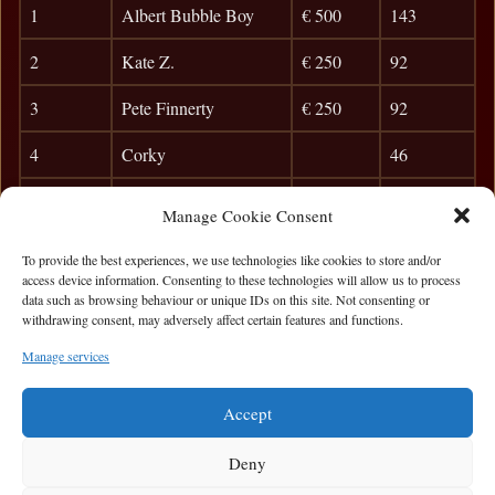
1
Albert Bubble Boy
€ 500
143
2
Kate Z.
€ 250
92
3
Pete Finnerty
€ 250
92
4
Corky
46
5
Gooch
39
Manage Cookie Consent
6
Patrick McGinley
33
To provide the best experiences, we use technologies like cookies to store and/or
access device information. Consenting to these technologies will allow us to process
7
Damian L.
29
data such as browsing behaviour or unique IDs on this site. Not consenting or
withdrawing consent, may adversely affect certain features and functions.
8
Ken Murray
26
Manage services
9
Killian O`Sullivan
23
Accept
Deny