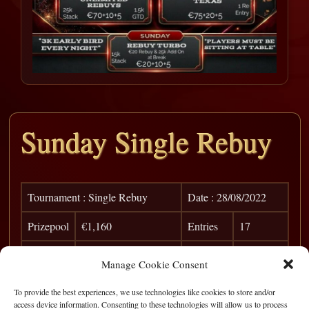
Sunday Single Rebuy
Tournament : Single Rebuy
Date : 28/08/2022
Prizepool
€1,160
Entries
17
Pos
Player
Win
Points
Manage Cookie Consent
1
Rory Ryan
€ 425
To provide the best experiences, we use technologies like cookies to store and/or
access device information. Consenting to these technologies will allow us to process