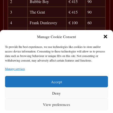
2
Bubble Boy
€ 415
90
3
The Gent
€ 415
90
4
Frank Dunleavey
€ 100
60
5
rory O donnell
28
Manage Cookie Consent
6
Flavio
24
To provide the best experiences, we use technologies like cookies to store and/or
access device information. Consenting to these technologies will allow us to process
7
Stelian
20
data such as browsing behaviour or unique IDs on this site. Not consenting or
withdrawing consent, may adversely affect certain features and functions.
8
Pete Finnerty
17
Manage services
9
Rico
14
Accept
Deny
View preferences
Privacy Statement
|
Cookie Policy
|
Terms of Use