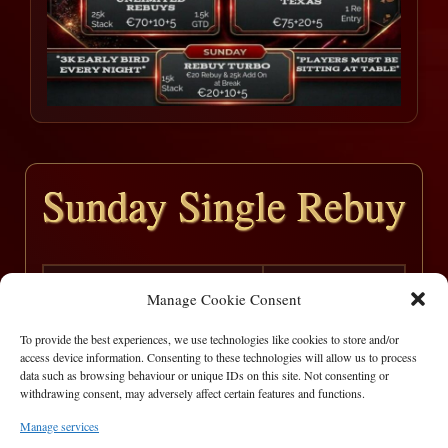
Sunday Single Rebuy
Sunday
06/11/2022
Manage Cookie Consent
780
15
To provide the best experiences, we use technologies like cookies to store and/or
access device information. Consenting to these technologies will allow us to process
Pos
Player
Win
data such as browsing behaviour or unique IDs on this site. Not consenting or
withdrawing consent, may adversely affect certain features and functions.
1
Marian
€ 500
Manage services