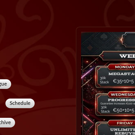
gue
Schedule
chive