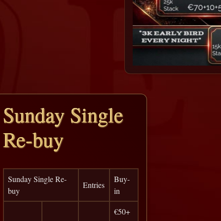
Sunday Single
Re-buy
Sunday Single Re-
Buy-
Entries
buy
in
€50+