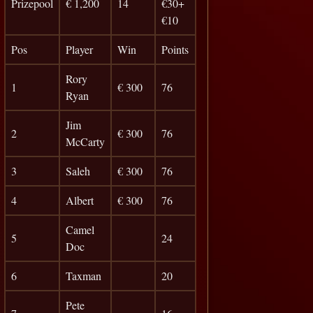
Prizepool
€ 1,200
14
€30+
€10
Pos
Player
Win
Points
Rory
1
€ 300
76
Ryan
Jim
2
€ 300
76
McCarty
3
Saleh
€ 300
76
4
Albert
€ 300
76
Camel
5
24
Doc
6
Taxman
20
Pete