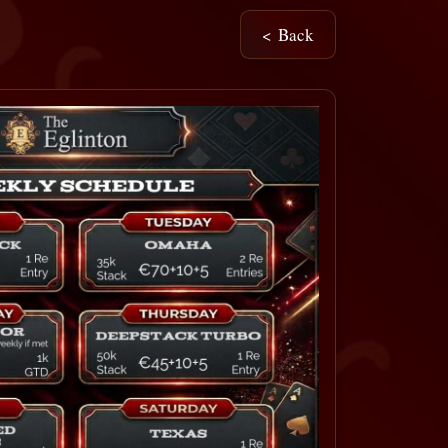
< Back