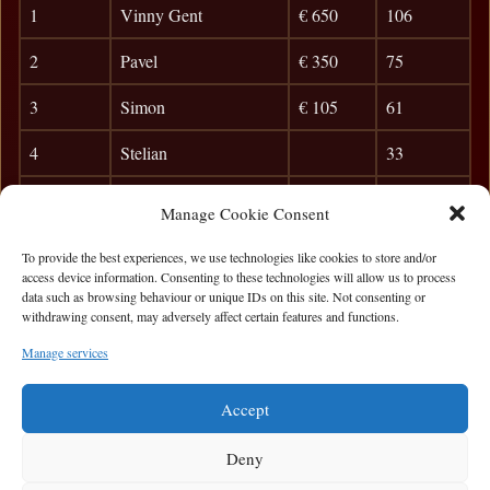
1
Vinny Gent
€ 650
106
2
Pavel
€ 350
75
3
Simon
€ 105
61
4
Stelian
33
5
Frank Dunleavey
27
Manage Cookie Consent
6
Brian Carr
23
To provide the best experiences, we use technologies like cookies to store and/or
access device information. Consenting to these technologies will allow us to process
7
Killian
20
data such as browsing behaviour or unique IDs on this site. Not consenting or
withdrawing consent, may adversely affect certain features and functions.
8
Pat McGinley
17
Manage services
9
Shane Keary
15
Accept
Deny