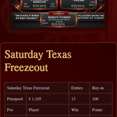
Saturday Texas
Freezeout
Saturday Texas Freezeout
Entries
Buy-in
Prizepool
€ 1,105
13
100
Pos
Player
Win
Points