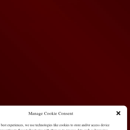
Manage Cookie Consent
 best experiences, we use technologies like cookies to store and/or access device