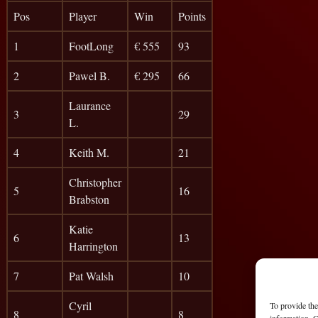
Pos
Player
Win
Points
1
FootLong
€ 555
93
2
Pawel B.
€ 295
66
Laurance
3
29
L.
4
Keith M.
21
Christopher
5
16
Brabston
Katie
6
13
Harrington
7
Pat Walsh
10
Cyril
To provide the
8
8