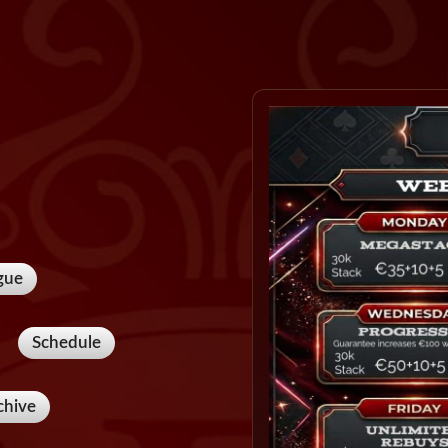
gue
Schedule
chive