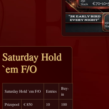
Saturday Hold
`em F/O
Buy-
Saturday Hold `em F/O
Entries
in
Prizepool
€ 850
10
100