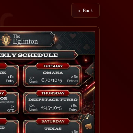
< Back