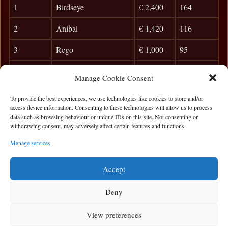
1
Birdseye
€ 2,400
164
2
Anibal
€ 1,420
116
3
Rego
€ 1,000
95
4
Jamie Flinn
€ 580
82
Manage Cookie Consent
5
Peter McMahon
48
To provide the best experiences, we use technologies like cookies to store and/or
access device information. Consenting to these technologies will allow us to process
6
Mary Keary
42
data such as browsing behaviour or unique IDs on this site. Not consenting or
withdrawing consent, may adversely affect certain features and functions.
7
Frank Dunleavy
37
Manage services
8
Taxman
33
Accept
Deny
View preferences
Privacy Statement
|
Cookie Policy
|
Terms of Use