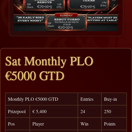
Sat Monthly PLO
€5000 GTD
Monthly PLO €5000 GTD
Entries
Buy-in
Prizepool
€ 5,400
24
250
Pos
Player
Win
Points