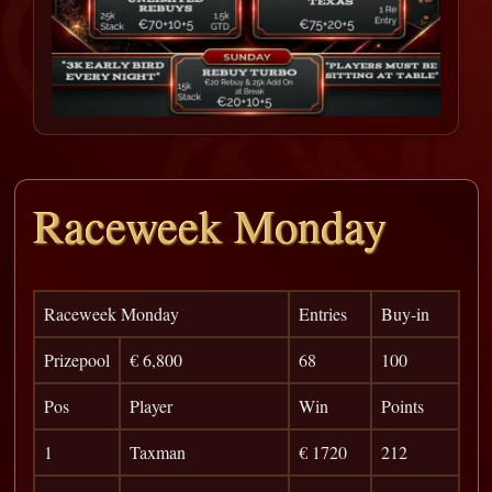
Raceweek Monday
Raceweek Monday
Entries
Buy-in
Prizepool
€ 6,800
68
100
Pos
Player
Win
Points
1
Taxman
€ 1720
212