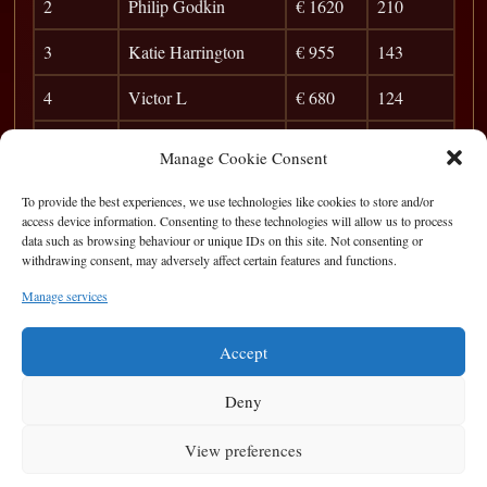
2
Philip Godkin
€ 1620
210
3
Katie Harrington
€ 955
143
4
Victor L
€ 680
124
5
Anibal
€ 540
111
Manage Cookie Consent
6
Jim McCarthy
€ 475
101
To provide the best experiences, we use technologies like cookies to store and/or
access device information. Consenting to these technologies will allow us to process
7
Peter McMahon
€ 340
94
data such as browsing behaviour or unique IDs on this site. Not consenting or
withdrawing consent, may adversely affect certain features and functions.
8
Derek Murray
€ 270
87
Manage services
9
Pat Walsh
€ 120
82
Accept
Deny
View preferences
Privacy Statement
|
Cookie Policy
|
Terms of Use