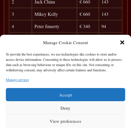
2
Jack China
€ 660
143
3
Mikey Kelly
€ 660
143
4
Peter finnerty
€ 340
94
5
Zhang
€ 240
84
Manage Cookie Consent
6
Gavin Kelly
€ 200
77
To provide the best experiences, we use technologies like cookies to store and/or
access device information. Consenting to these technologies will allow us to process
7
Cyril
€ 150
71
data such as browsing behaviour or unique IDs on this site. Not consenting or
withdrawing consent, may adversely affect certain features and functions.
8
Albert
42
Manage services
9
Christy
38
Accept
Deny
View preferences
Privacy Statement
|
Cookie Policy
|
Terms of Use