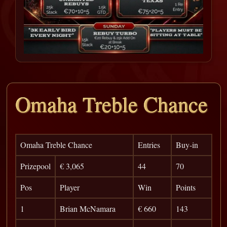
Omaha Treble Chance
Omaha Treble Chance
Entries
Buy-in
Prizepool
€ 3,065
44
70
Pos
Player
Win
Points
1
Brian McNamara
€ 660
143