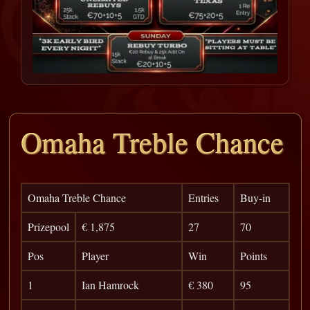
Omaha Treble Chance
Omaha Treble Chance
Entries
Buy-in
Prizepool
€ 1,875
27
70
Pos
Player
Win
Points
1
Ian Hamrock
€ 380
95