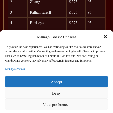
2
Zhang
€ 375
95
3
Killian farrell
€ 375
95
4
Birdseye
€ 375
95
5
Anibal
€ 375
95
Manage Cookie Consent
6
Brian o Sullivan
35
To provide the best experiences, we use technologies like cookies to store and/or
access device information. Consenting to these technologies will allow us to process
7
Kevin Lynch
31
data such as browsing behaviour or unique IDs on this site. Not consenting or
withdrawing consent, may adversely affect certain features and functions.
8
Patrick mc Ginley
27
Manage services
9
Jack China
24
Accept
Deny
View preferences
Privacy Statement
|
Cookie Policy
|
Terms of Use