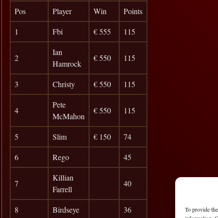
Pos
Player
Win
Points
1
Fbi
€ 555
115
Ian
2
€ 550
115
Hamrock
3
Christy
€ 550
115
Pete
4
€ 550
115
McMahon
5
Slim
€ 150
74
6
Rego
45
Killian
7
40
Farrell
8
Birdseye
36
To provide the