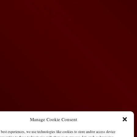
Manage Cookie Consent
 best experiences, we use technologies like cookies to store and/or access device