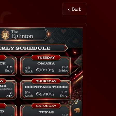
< Back