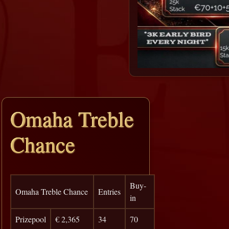
Omaha Treble
Chance
Buy-
Omaha Treble Chance
Entries
in
Prizepool
€ 2,365
34
70