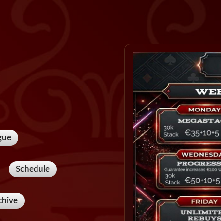
gue
Schedule
chive