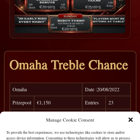
Omaha Treble Chance
Omaha
Date :20/08/2022
Prizepool
€1,150
Entries
23
Pos
Player
Win
Points
Manage Cookie Consent
1
Birdseye
€ 500
0
To provide the best experiences, we use technologies like cookies to store and/or
access device information. Consenting to these technologies will allow us to process