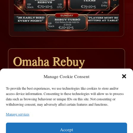
Omaha Rebuy
Manage Cookie Consent
Entries – 9
Prizepool -€900
To provide the best experiences, we use technologies like cookies to store and/or
access device information. Consenting to these technologies will allow us to process
Pos
Player
Prize
data such as browsing behaviour or unique IDs on this site. Not consenting or
withdrawing consent, may adversely affect certain features and functions.
1
Ian Hamrock
€ 450
Manage services
2
Shane Keary
€ 450
Accept