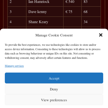
2
Ian Hamriock
€ 540
83
3
Dave kenny
€ 75
68
4
Shane Keary
34
5
Christy Morkan
28
Manage Cookie Consent
6
Birdseye
23
To provide the best experiences, we use technologies like cookies to store and/or
access device information. Consenting to these technologies will allow us to process
7
Ivor Path
20
data such as browsing behaviour or unique IDs on this site. Not consenting or
withdrawing consent, may adversely affect certain features and functions.
8
Brian Carr
17
Manage services
9
Patrick McGinley
14
Accept
Deny
View preferences
Privacy Statement
|
Cookie Policy
|
Terms of Use