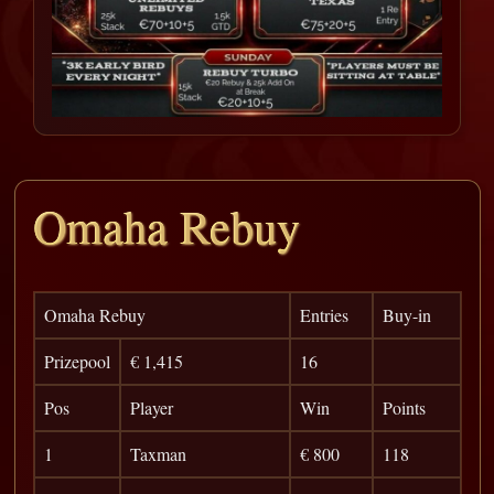
Omaha Rebuy
Omaha Rebuy
Entries
Buy-in
Prizepool
€ 1,415
16
Pos
Player
Win
Points
1
Taxman
€ 800
118