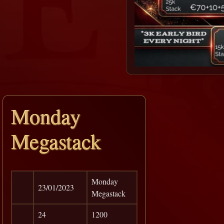
Monday
Megastack
Monday
23/01/2023
Megastack
24
1200