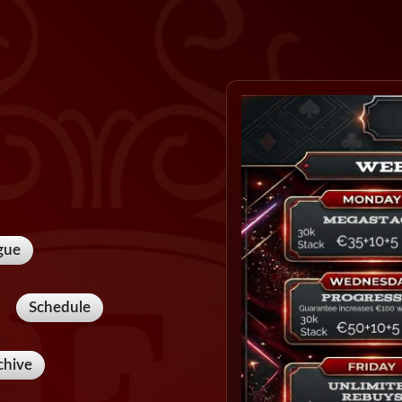
gue
Schedule
chive