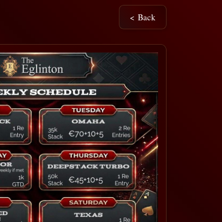
< Back