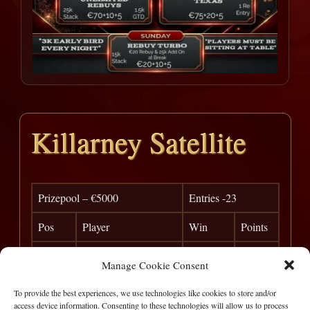
Killarney Satellite
Prizepool – €5000
Entries -23
Pos
Player
Win
Points
1
Glenn Martin
€ 1,000
0
Manage Cookie Consent
2
Cyril Doherty
€ 1,000
0
To provide the best experiences, we use technologies like cookies to store and/or
access device information. Consenting to these technologies will allow us to process